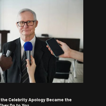
w the Celebrity Apology Became the
They Do to You