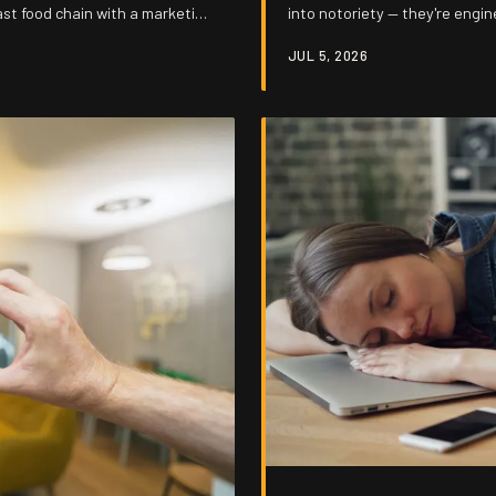
ast food chain with a marketing
into notoriety — they're engin
tal attachment and sell it
they're busy cashing checks.
JUL 5, 2026
 is that it keeps working.