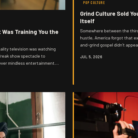
POP CULTURE
Grind Culture Sold Yo
Itself
t Was Training You the
Somewhere between the third 
hustle, America forgot that exh
and-grind gospel didn't appea
ality television was watching
sold back to the very workers
freak show spectacle to
JUL 5, 2026
distract from. Gonzo knows who'
ever mindless entertainment. It
llance, humiliation, and
e was always the real subject.