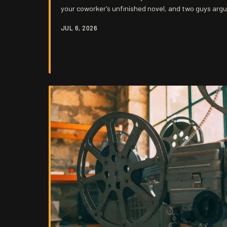
your coworker's unfinished novel, and two guys arg
hours. The signal is still out there — it's just burie
JUL 6, 2026
else's unedited stream of consciousness.