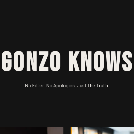
Gonzo Knows
No Filter. No Apologies. Just the Truth.