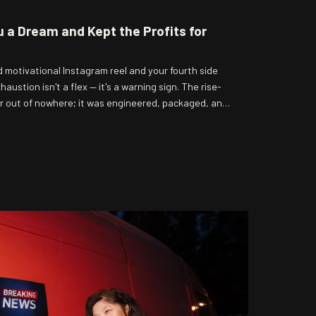
u a Dream and Kept the Profits for
motivational Instagram reel and your fourth side
austion isn't a flex — it's a warning sign. The rise-
r out of nowhere; it was engineered, packaged, and
 getting squeezed by the system it was designed to
s actually cashing in, and spoiler: it's not you.