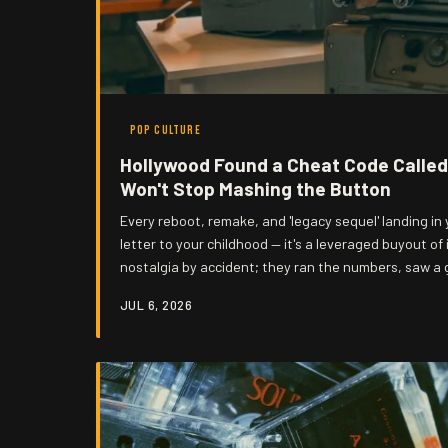
POP CULTURE
Hollywood Found a Cheat Code Called
Won't Stop Mashing the Button
Every reboot, remake, and 'legacy sequel' landing in y
letter to your childhood — it's a leveraged buyout of 
nostalgia by accident; they ran the numbers, saw a 
decided that original ideas are a liability. Welcome
JUL 6, 2026
past, and guess who's charging admission.