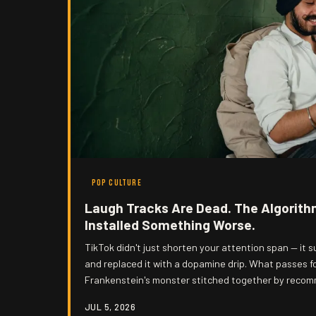
POP CULTURE
Laugh Tracks Are Dead. The Algorith
Installed Something Worse.
TikTok didn't just shorten your attention span — it 
and replaced it with a dopamine drip. What passes f
Frankenstein's monster stitched together by reco
exactly how dumb they want you to be.
JUL 5, 2026