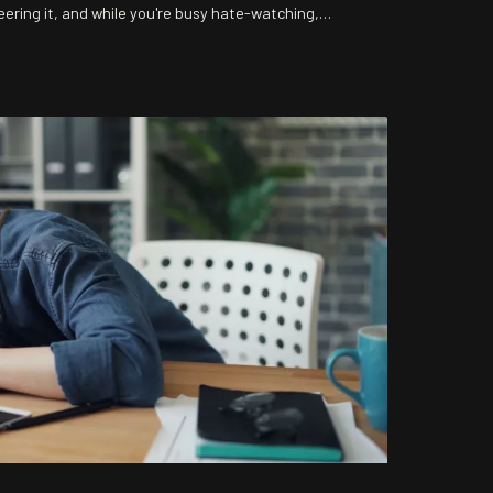
eering it, and while you're busy hate-watching,