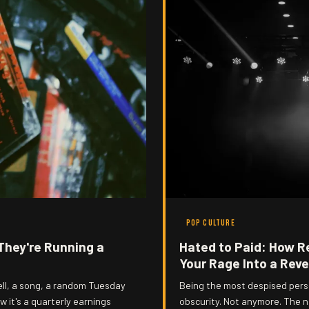
POP CULTURE
They're Running a
Hated to Paid: How Re
Your Rage Into a Rev
ll, a song, a random Tuesday
Being the most despised perso
w it's a quarterly earnings
obscurity. Not anymore. The ne