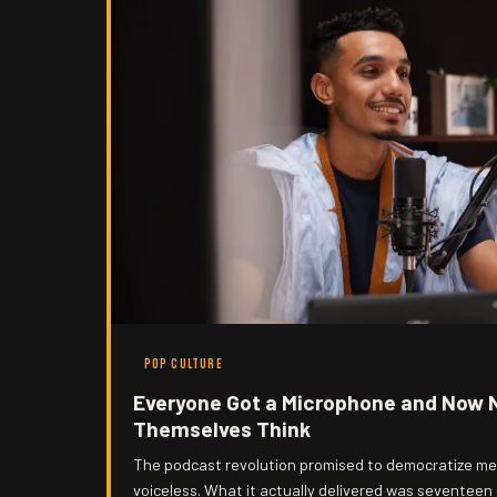
POP CULTURE
Everyone Got a Microphone and Now 
Themselves Think
The podcast revolution promised to democratize med
voiceless. What it actually delivered was seventeen