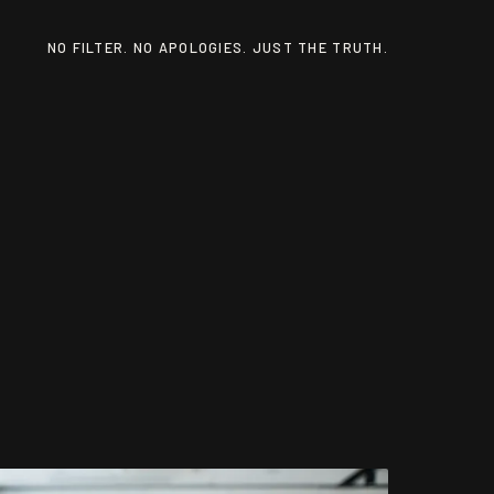
NO FILTER. NO APOLOGIES. JUST THE TRUTH.