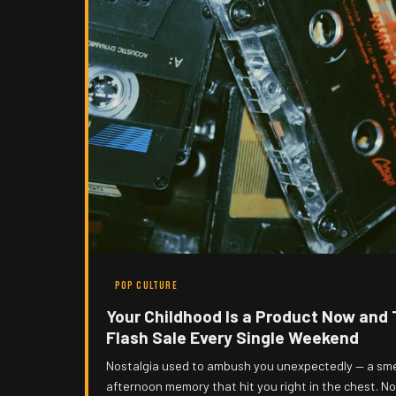
POP CULTURE
Your Childhood Is a Product Now and 
Flash Sale Every Single Weekend
Nostalgia used to ambush you unexpectedly — a sme
afternoon memory that hit you right in the chest. No