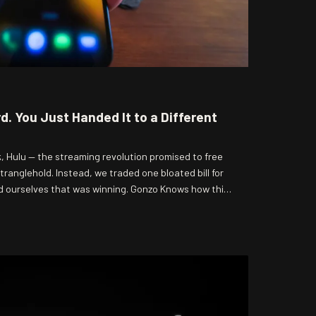
rd. You Just Handed It to a Different
k, Hulu — the streaming revolution promised to free
ranglehold. Instead, we traded one bloated bill for
d ourselves that was winning. Gonzo Knows how this