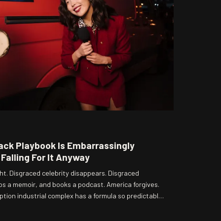
ack Playbook Is Embarrassingly
Falling For It Anyway
ht. Disgraced celebrity disappears. Disgraced
ops a memoir, and books a podcast. America forgives.
tion industrial complex has a formula so predictable
 — and yet here we are, tuning in every single time.