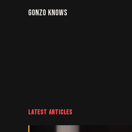
Gonzo Knows
LATEST ARTICLES