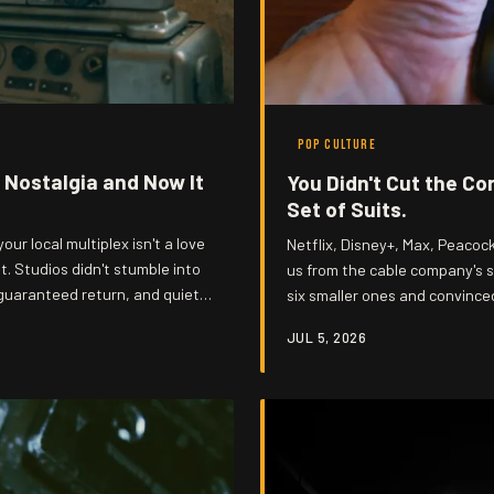
POP CULTURE
 Nostalgia and Now It
You Didn't Cut the Co
Set of Suits.
our local multiplex isn't a love
Netflix, Disney+, Max, Peacoc
it. Studios didn't stumble into
us from the cable company's st
guaranteed return, and quietly
six smaller ones and convince
 to the museum of your own
con actually went down.
JUL 5, 2026