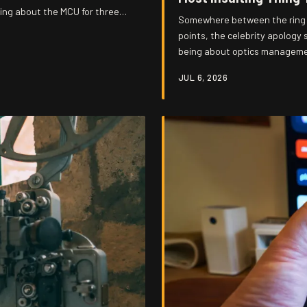
uing about the MCU for three
Somewhere between the ring l
d under an avalanche of everyone
points, the celebrity apology
being about optics management
squeaks — and the more they p
JUL 6, 2026
to walk you through exactly h