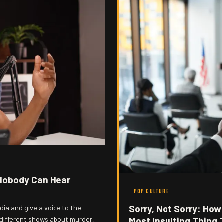
Nobody Can Hear
POP CULTURE
Sorry, Not Sorry: Ho
ia and give a voice to the
 different shows about murder,
Most Insulting Thing 