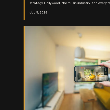
strategy. Hollywood, the music industry, and every f
budget have figured out how to bottle your sentimen
JUL 5, 2026
back to you at a premium, and the most damning part