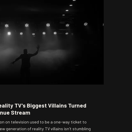
ality TV's Biggest Villains Turned
enue Stream
n on television used to be a one-way ticket to
w generation of reality TV villains isn't stumbling