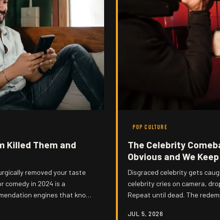
POP CULTURE
m Killed Them and
The Celebrity Comeb
Obvious and We Keep 
surgically removed your taste
Disgraced celebrity gets caug
or comedy in 2024 is a
celebrity cries on camera, dr
mmendation engines that know
Repeat until dead. The redemp
you could set your watch to it
JUL 5, 2026