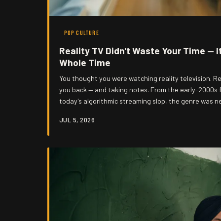
POP CULTURE
Reality TV Didn't Waste Your Time — I
Whole Time
You thought you were watching reality television. Re
you back — and taking notes. From the early-2000s 
today's algorithmic streaming slop, the genre was n
was a decades-long experiment in normalizing survei
JUL 5, 2026
turning human beings into content, and the audienc
Gonzo has receipts.