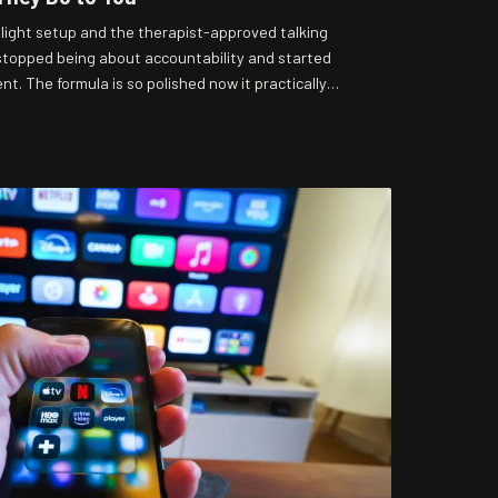
ight setup and the therapist-approved talking
 stopped being about accountability and started
. The formula is so polished now it practically
ractice it, the worse it smells. Gonzo Knows is here
ow you're being handled.