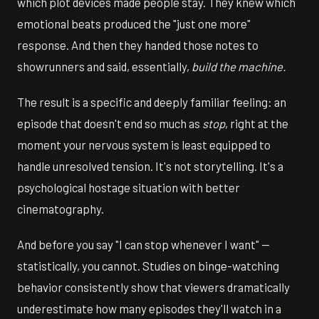
which plot devices made people stay. They knew which
emotional beats produced the "just one more"
response. And then they handed those notes to
showrunners and said, essentially,
build the machine.
The result is a specific and deeply familiar feeling: an
episode that doesn't end so much as
stop
, right at the
moment your nervous system is least equipped to
handle unresolved tension. It's not storytelling. It's a
psychological hostage situation with better
cinematography.
And before you say "I can stop whenever I want" —
statistically, you cannot. Studies on binge-watching
behavior consistently show that viewers dramatically
underestimate how many episodes they'll watch in a