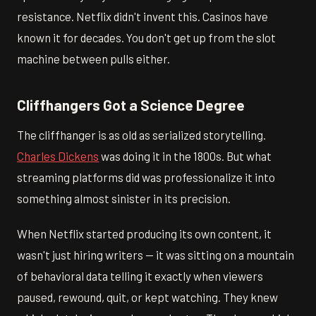
resistance. Netflix didn't invent this. Casinos have
known it for decades. You don't get up from the slot
machine between pulls either.
Cliffhangers Got a Science Degree
The cliffhanger is as old as serialized storytelling.
Charles Dickens
was doing it in the 1800s. But what
streaming platforms did was professionalize it into
something almost sinister in its precision.
When Netflix started producing its own content, it
wasn't just hiring writers — it was sitting on a mountain
of behavioral data telling it exactly when viewers
paused, rewound, quit, or kept watching. They knew