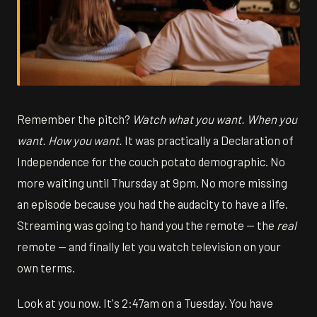
Remember the pitch?
Watch what you want. When you
want. How you want.
It was practically a Declaration of
Independence for the couch potato demographic. No
more waiting until Thursday at 9pm. No more missing
an episode because you had the audacity to have a life.
Streaming was going to hand you the remote — the
real
remote — and finally let you watch television on your
own terms.
Look at you now. It's 2:47am on a Tuesday. You have