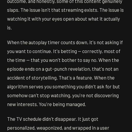
outcome, and honestly, some of this content genuinely
slaps. The issue isn't that streaming exists. The issue is
watching it with your eyes open about what it actually
is.
When the autoplay timer counts down, it's not asking if
you want to continue. It's betting — correctly, most of
the time — that you won't bother to say no. When the
episode ends on a gut-punch revelation, that's not an
accident of storytelling. That's a feature. When the
algorithm serves you something you didn't ask for but
somehow can't stop watching, you're not discovering
new interests. You're being managed.
The TV schedule didn't disappear. It just got
personalized, weaponized, and wrapped in a user