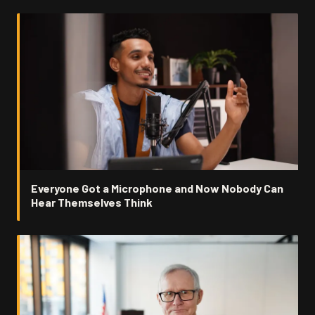
Everyone Got a Microphone and Now Nobody Can
Hear Themselves Think