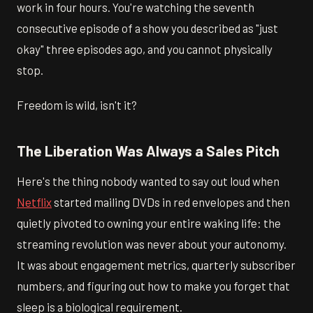
work in four hours. You're watching the seventh
consecutive episode of a show you described as "just
okay" three episodes ago, and you cannot physically
stop.
Freedom is wild, isn't it?
The Liberation Was Always a Sales Pitch
Here's the thing nobody wanted to say out loud when
Netflix
started mailing DVDs in red envelopes and then
quietly pivoted to owning your entire waking life: the
streaming revolution was never about your autonomy.
It was about engagement metrics, quarterly subscriber
numbers, and figuring out how to make you forget that
sleep is a biological requirement.