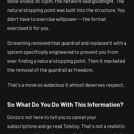
show
ended
. At 10pm, the network said goodnight. The
natural stopping point was built into the structure. You
didn't have to exercise willpower — the format
exercised it for you.
Streaming removed that guardrail and replaced it with a
system specifically engineered to prevent you from
ever finding a natural stopping point. Then it marketed
the removal of the guardrail as freedom.
That's a move so audacious it almost deserves respect.
So What Do You Do With This Information?
Gonzo's not here to tell you to cancel your
subscriptions and go read Tolstoy. That's not a realistic