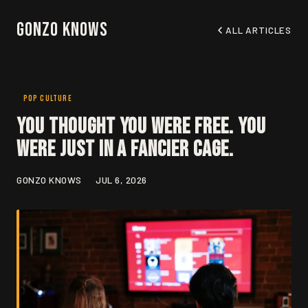
Gonzo Knows
ALL ARTICLES
POP CULTURE
You Thought You Were Free. You
Were Just in a Fancier Cage.
GONZO KNOWS
JUL 6, 2026