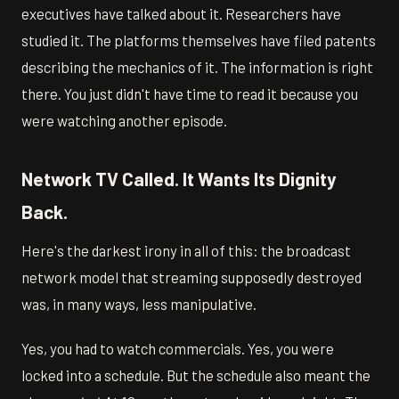
executives have talked about it. Researchers have
studied it. The platforms themselves have filed patents
describing the mechanics of it. The information is right
there. You just didn't have time to read it because you
were watching another episode.
Network TV Called. It Wants Its Dignity
Back.
Here's the darkest irony in all of this: the broadcast
network model that streaming supposedly destroyed
was, in many ways, less manipulative.
Yes, you had to watch commercials. Yes, you were
locked into a schedule. But the schedule also meant the