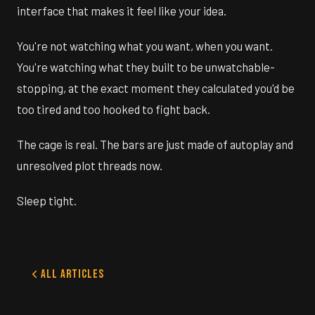
interface that makes it feel like your idea.
You're not watching what you want, when you want.
You're watching what they built to be unwatchable-
stopping, at the exact moment they calculated you'd be
too tired and too hooked to fight back.
The cage is real. The bars are just made of autoplay and
unresolved plot threads now.
Sleep tight.
All Articles