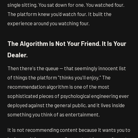
single sitting. You sat down for one. You watched four.
The platform knew you'd watch four. It built the
experience around you watching four.
The Algorithm Is Not Your Friend. It Is Your
Dealer.
Then there's the queue — that seemingly innocent list
of things the platform "thinks you'll enjoy." The
recommendation algorithm is one of the most
sophisticated pieces of psychological engineering ever
deployed against the general public, and it lives inside
something you think of as entertainment.
It is not recommending content because it wants you to