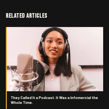
RELATED ARTICLES
They Called It a Podcast. It Was a Infomercial the
Whole Time.