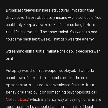
Broadcast television had a structural limitation that
drove advertisers absolutely insane — the schedule. You
could only keep a viewer locked in for so long before
real life intervened. The show ended. You went to bed.
You came back next week. That gap was the enemy.
Streaming didn't just eliminate the gap. It declared war
on it.
Autoplay was the first weapon deployed. That little
countdown timer — ten seconds before the next
episode starts — is not a convenience feature. It's a
behavioral trap built on something psychologists call
"
default bias
," which is a fancy way of saying humans are
spectacularly lazy about changing the path of least