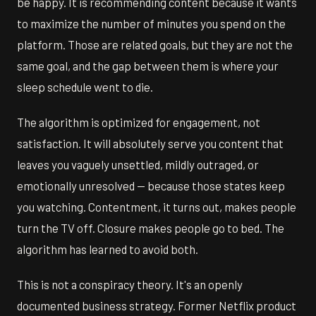
be happy. It is recommending content because it wants
to maximize the number of minutes you spend on the
platform. Those are related goals, but they are not the
same goal, and the gap between them is where your
sleep schedule went to die.
The algorithm is optimized for engagement, not
satisfaction. It will absolutely serve you content that
leaves you vaguely unsettled, mildly outraged, or
emotionally unresolved — because those states keep
you watching. Contentment, it turns out, makes people
turn the TV off. Closure makes people go to bed. The
algorithm has learned to avoid both.
This is not a conspiracy theory. It's an openly
documented business strategy. Former Netflix product