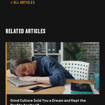
All Articles
RELATED ARTICLES
Grind Culture Sold You a Dream and Kept the
Profits for Itself