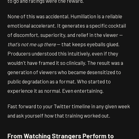
to go and ratings were the reward.
None of this was accidental. Humiliation is a reliable
emotional accelerant. It generates a specific cocktail
of discomfort, superiority, and relief in the viewer —
that's not me up there
— that keeps eyeballs glued.
Producers understood this intuitively, even if they
wouldn't have framed it so clinically. The result was a
generation of viewers who became desensitized to
public degradation as a format. Who started to
experience it as normal. Even entertaining.
Fast forward to your Twitter timeline in any given week
and ask yourself how that training worked out.
From Watching Strangers Perform to