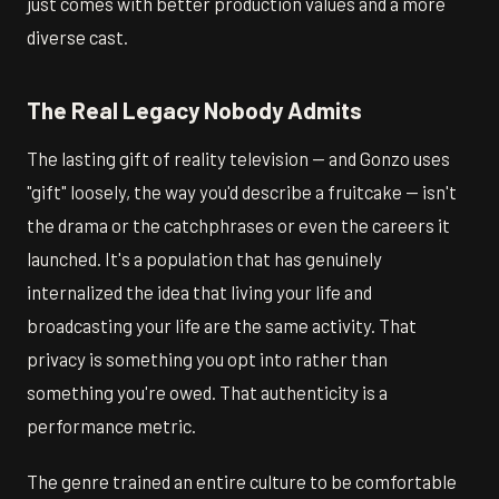
just comes with better production values and a more
diverse cast.
The Real Legacy Nobody Admits
The lasting gift of reality television — and Gonzo uses
"gift" loosely, the way you'd describe a fruitcake — isn't
the drama or the catchphrases or even the careers it
launched. It's a population that has genuinely
internalized the idea that living your life and
broadcasting your life are the same activity. That
privacy is something you opt into rather than
something you're owed. That authenticity is a
performance metric.
The genre trained an entire culture to be comfortable