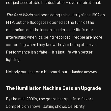
not just acceptable but desirable — even aspirational.
The Real World
had been doing this quietly since 1992 on
MTV, but the floodgates opened at the turn of the
millennium and the lesson accelerated: life is more
interesting when it's being recorded. People are more
compelling when they know they're being observed.
Performance isn't fake — it's just life with better
lighting.
Nobody put that on a billboard, but it landed anyway.
The Humiliation Machine Gets an Upgrade
By the mid-2000s, the genre had split into flavors.
Competition shows. Dating shows. Celebrity