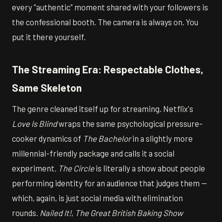
every "authentic" moment shared with your followers is
the confessional booth. The camera is always on. You
put it there yourself.
The Streaming Era: Respectable Clothes,
Same Skeleton
The genre cleaned itself up for streaming. Netflix's
Love Is Blind
wraps the same psychological pressure-
cooker dynamics of
The Bachelor
in a slightly more
millennial-friendly package and calls it a social
experiment.
The Circle
is literally a show about people
performing identity for an audience that judges them —
which, again, is just social media with elimination
rounds.
Nailed It!
,
The Great British Baking Show