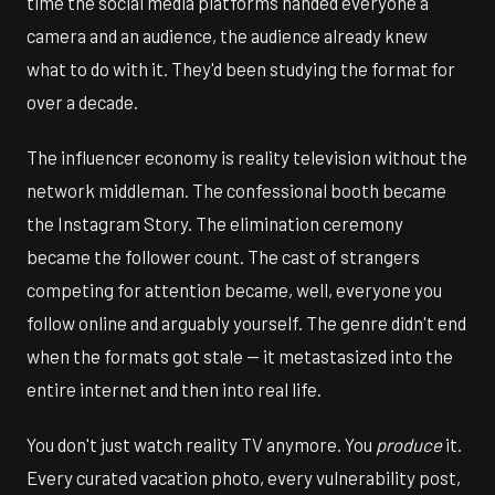
time the social media platforms handed everyone a
camera and an audience, the audience already knew
what to do with it. They'd been studying the format for
over a decade.
The influencer economy is reality television without the
network middleman. The confessional booth became
the Instagram Story. The elimination ceremony
became the follower count. The cast of strangers
competing for attention became, well, everyone you
follow online and arguably yourself. The genre didn't end
when the formats got stale — it metastasized into the
entire internet and then into real life.
You don't just watch reality TV anymore. You
produce
it.
Every curated vacation photo, every vulnerability post,