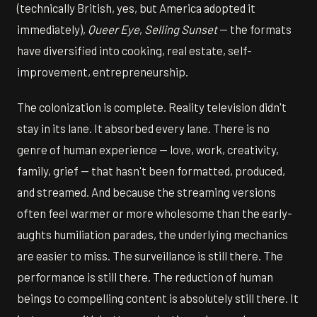
(technically British, yes, but America adopted it
immediately),
Queer Eye
,
Selling Sunset
— the formats
have diversified into cooking, real estate, self-
improvement, entrepreneurship.
The colonization is complete. Reality television didn't
stay in its lane. It absorbed every lane. There is no
genre of human experience — love, work, creativity,
family, grief — that hasn't been formatted, produced,
and streamed. And because the streaming versions
often feel warmer or more wholesome than the early-
aughts humiliation parades, the underlying mechanics
are easier to miss. The surveillance is still there. The
performance is still there. The reduction of human
beings to compelling content is absolutely still there. It