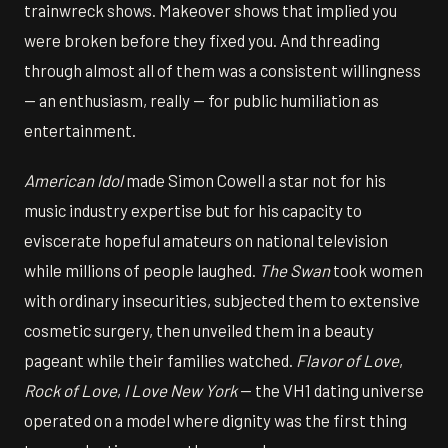
trainwreck shows. Makeover shows that implied you
were broken before they fixed you. And threading
through almost all of them was a consistent willingness
— an enthusiasm, really — for public humiliation as
entertainment.
American Idol
made Simon Cowell a star not for his
music industry expertise but for his capacity to
eviscerate hopeful amateurs on national television
while millions of people laughed.
The Swan
took women
with ordinary insecurities, subjected them to extensive
cosmetic surgery, then unveiled them in a beauty
pageant while their families watched.
Flavor of Love
,
Rock of Love
,
I Love New York
— the VH1 dating universe
operated on a model where dignity was the first thing