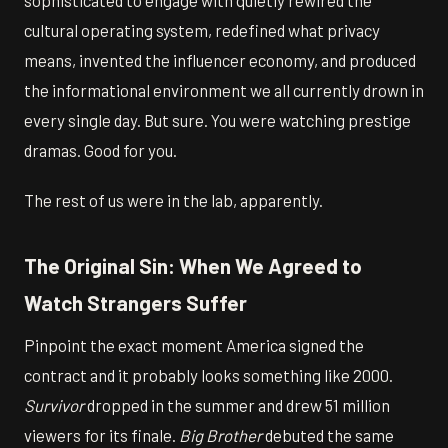
cultural operating system, redefined what privacy
means, invented the influencer economy, and produced
the informational environment we all currently drown in
every single day. But sure. You were watching prestige
dramas. Good for you.
The rest of us were in the lab, apparently.
The Original Sin: When We Agreed to
Watch Strangers Suffer
Pinpoint the exact moment America signed the
contract and it probably looks something like 2000.
Survivor
dropped in the summer and drew 51 million
viewers for its finale.
Big Brother
debuted the same