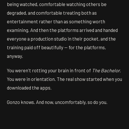
being watched, comfortable watching others be
degraded, and comfortable treating both as
entertainment rather than as something worth
examining. And then the platforms arrived and handed
everyone a production studio in their pocket, and the
training paid off beautifully — for the platforms,
anyway.
You weren't rotting your brain in front of
The Bachelor
.
You were in orientation. The real show started when you
downloaded the apps.
Gonzo knows. And now, uncomfortably, so do you.