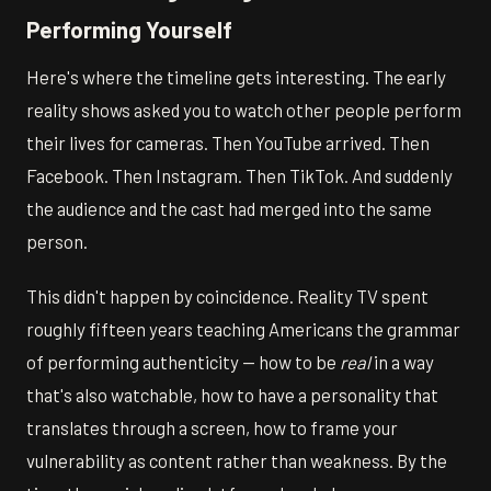
Performing Yourself
Here's where the timeline gets interesting. The early
reality shows asked you to watch other people perform
their lives for cameras. Then YouTube arrived. Then
Facebook. Then Instagram. Then TikTok. And suddenly
the audience and the cast had merged into the same
person.
This didn't happen by coincidence. Reality TV spent
roughly fifteen years teaching Americans the grammar
of performing authenticity — how to be
real
in a way
that's also watchable, how to have a personality that
translates through a screen, how to frame your
vulnerability as content rather than weakness. By the