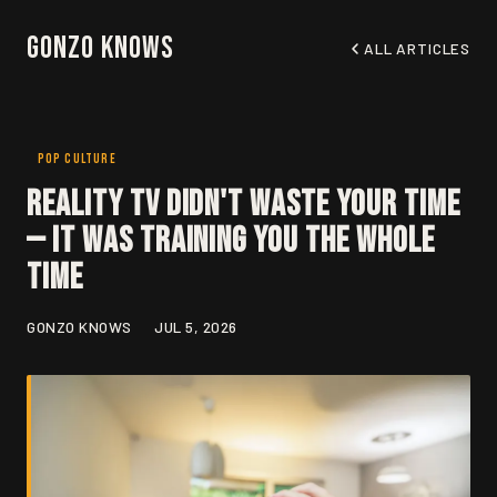
Gonzo Knows
ALL ARTICLES
POP CULTURE
Reality TV Didn't Waste Your Time
— It Was Training You the Whole
Time
GONZO KNOWS
JUL 5, 2026