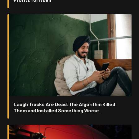
Laugh Tracks Are Dead. The Algorithm Killed
Them and Installed Something Worse.