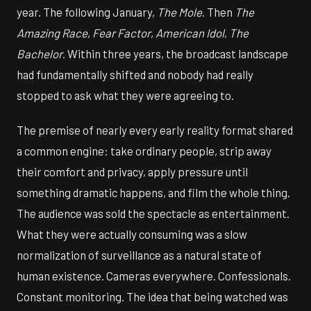
year. The following January,
The Mole
. Then
The
Amazing Race
,
Fear Factor
,
American Idol
,
The
Bachelor
. Within three years, the broadcast landscape
had fundamentally shifted and nobody had really
stopped to ask what they were agreeing to.
The premise of nearly every early reality format shared
a common engine: take ordinary people, strip away
their comfort and privacy, apply pressure until
something dramatic happens, and film the whole thing.
The audience was sold the spectacle as entertainment.
What they were actually consuming was a slow
normalization of surveillance as a natural state of
human existence. Cameras everywhere. Confessionals.
Constant monitoring. The idea that being watched was