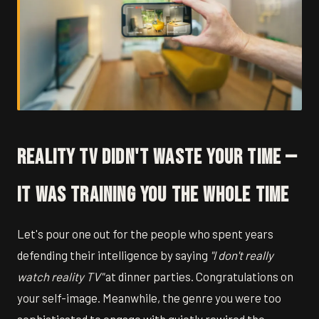
Reality TV Didn't Waste Your Time —
It Was Training You the Whole Time
Let's pour one out for the people who spent years
defending their intelligence by saying
"I don't really
watch reality TV"
at dinner parties. Congratulations on
your self-image. Meanwhile, the genre you were too
sophisticated to engage with quietly rewired the